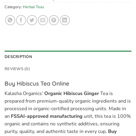
Category:
Herbal Teas
DESCRIPTION
REVIEWS (0)
Buy Hibiscus Tea Online
Kalasha Organics’
Organic Hibiscus Ginger
Tea is
prepared from premium-quality organic ingredients and is
processed in organic-certified processing units. Made in
an
FSSAI-approved manufacturing
unit, this tea is 100%
organic and contains no synthetic additives, ensuring
purity, quality, and authentic taste in every cup.
Buy