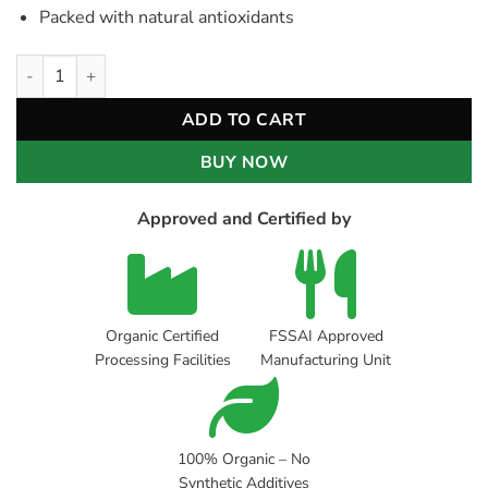
Packed with natural antioxidants
Organic Hibiscus Ginger Tea quantity
ADD TO CART
BUY NOW
Approved and Certified by
Organic Certified
FSSAI Approved
Processing Facilities
Manufacturing Unit
100% Organic – No
Synthetic Additives