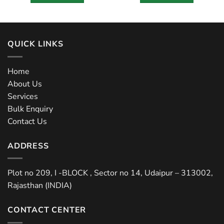
QUICK LINKS
Home
About Us
Services
Bulk Enquiry
Contact Us
ADDRESS
Plot no 209, I -BLOCK , Sector no 14, Udaipur – 313002,
Rajasthan (INDIA)
CONTACT CENTER