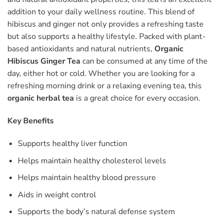
addition to your daily wellness routine. This blend of
hibiscus and ginger not only provides a refreshing taste
but also supports a healthy lifestyle. Packed with plant-
based antioxidants and natural nutrients,
Organic
Hibiscus Ginger Tea
can be consumed at any time of the
day, either hot or cold. Whether you are looking for a
refreshing morning drink or a relaxing evening tea, this
organic herbal tea
is a great choice for every occasion.
Key Benefits
Supports healthy liver function
Helps maintain healthy cholesterol levels
Helps maintain healthy blood pressure
Aids in weight control
Supports the body’s natural defense system