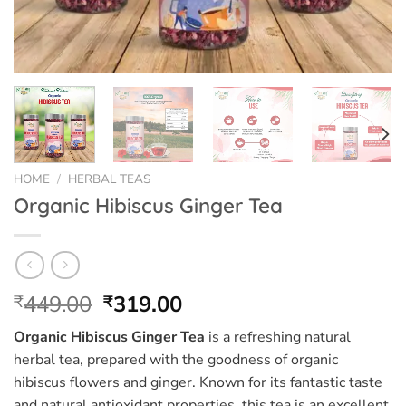
HOME
/
HERBAL TEAS
Organic Hibiscus Ginger Tea
Original
Current
449.00
319.00
₹
₹
price
price
Organic Hibiscus Ginger Tea
is a refreshing natural
was:
is:
herbal tea, prepared with the goodness of organic
₹449.00.
₹319.00.
hibiscus flowers and ginger. Known for its fantastic taste
and natural antioxidant properties, this tea is an excellent