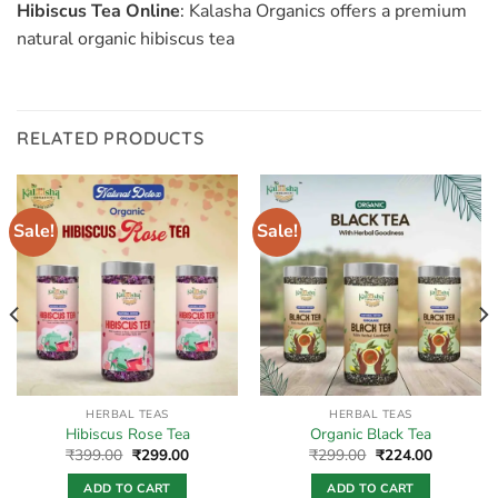
Hibiscus Tea Online
: Kalasha Organics offers a premium
natural organic hibiscus tea
RELATED PRODUCTS
Sale!
Sale!
HERBAL TEAS
HERBAL TEAS
Hibiscus Rose Tea
Organic Black Tea
Original
Current
Original
Current
₹
399.00
₹
299.00
₹
299.00
₹
224.00
price
price
price
price
was:
is:
was:
is:
ADD TO CART
ADD TO CART
.
₹399.00.
₹299.00.
₹299.00.
₹224.00.