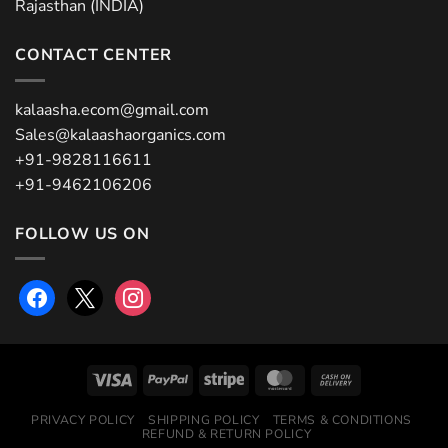
Rajasthan (INDIA)
CONTACT CENTER
kalaasha.ecom@gmail.com
Sales@kalaashaorganics.com
+91-9828116611
+91-9462106206
FOLLOW US ON
facebook
x
instagram
PRIVACY POLICY
SHIPPING POLICY
TERMS & CONDITIONS
REFUND & RETURN POLICY