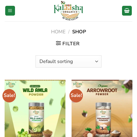
Skip
to
content
HOME
/
SHOP
FILTER
Sale!
Sale!