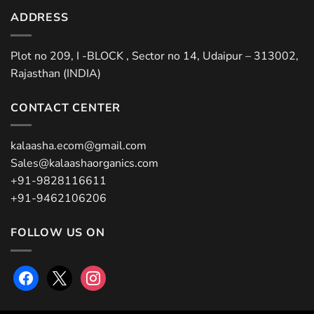
ADDRESS
Plot no 209, I -BLOCK , Sector no 14, Udaipur – 313002,
Rajasthan (INDIA)
CONTACT CENTER
kalaasha.ecom@gmail.com
Sales@kalaashaorganics.com
+91-9828116611
+91-9462106206
FOLLOW US ON
facebook
x
instagram