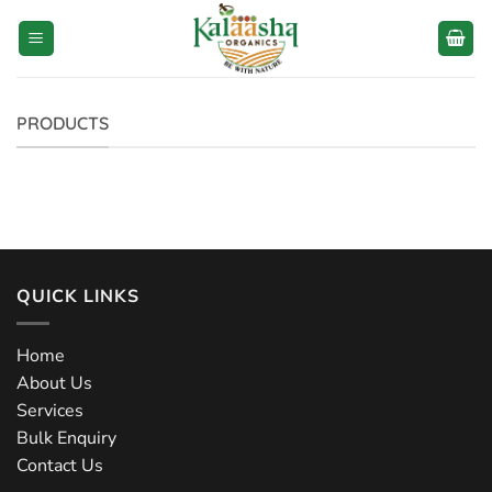
Skip
to
content
PRODUCTS
QUICK LINKS
Home
About Us
Services
Bulk Enquiry
Contact Us